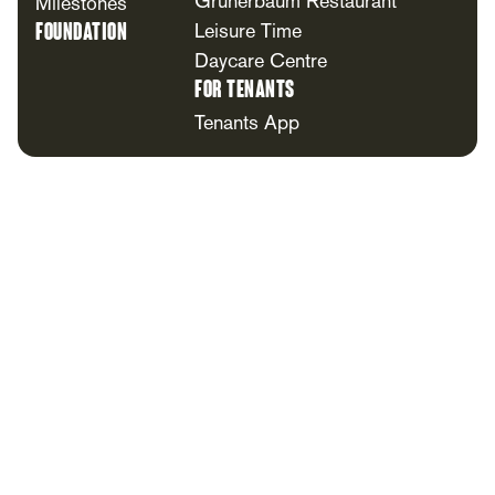
Grünerbaum Restaurant
Milestones
Foundation
Leisure Time
Daycare Centre
For Tenants
Tenants App