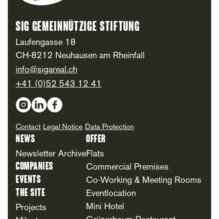
SIG Gemeinnützige Stiftung
Laufengasse 18
CH-8212 Neuhausen am Rheinfall
info@sigareal.ch
+41 (0)52 543 12 41
Social Media
Contact
Legal Notice
Data Protection
News
Offer
Newsletter Archive
Flats
Companies
Commercial Premises
Events
Co-Working & Meeting Rooms
The Site
Eventlocation
Mini Hotel
Projects