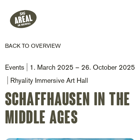
Header
Hauptnavigation
SIG Gemeinnützige Stiftung
BACK TO OVERVIEW
Events
1. March 2025
–
26. October 2025
Rhyality Immersive Art Hall
Schaffhausen in the
Middle Ages