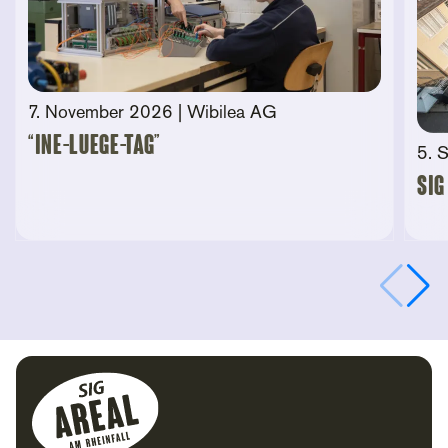
7. November 2026
| Wibilea AG
“Ine-Luege-Tag”
5. 
SIG
Footer