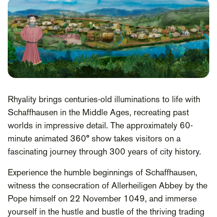
Rhyality brings centuries-old illuminations to life with
Schaffhausen in the Middle Ages, recreating past
worlds in impressive detail. The approximately 60-
minute animated 360° show takes visitors on a
fascinating journey through 300 years of city history.
Experience the humble beginnings of Schaffhausen,
witness the consecration of Allerheiligen Abbey by the
Pope himself on 22 November 1049, and immerse
yourself in the hustle and bustle of the thriving trading