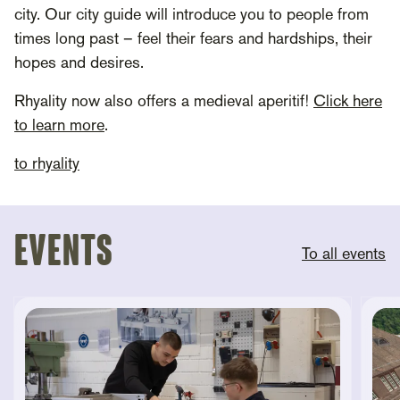
city. Our city guide will introduce you to people from
times long past – feel their fears and hardships, their
hopes and desires.
Rhyality now also offers a medieval aperitif!
Click here
to learn more
.
to rhyality
Events
To all events