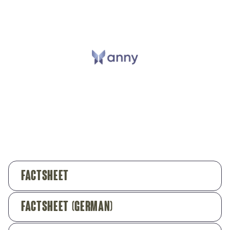
Factsheet
Factsheet (German)