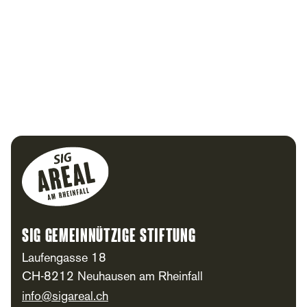
Footer
SIG Gemeinnützige Stiftung
Laufengasse 18
CH-8212 Neuhausen am Rheinfall
info@sigareal.ch