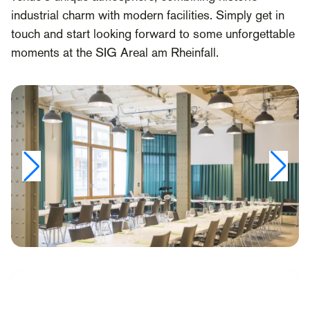
industrial charm with modern facilities. Simply get in
touch and start looking forward to some unforgettable
moments at the SIG Areal am Rheinfall.