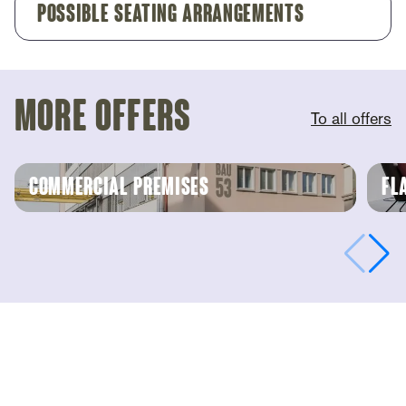
Possible Seating Arrangements
more offers
To all offers
commercial premises
Fl