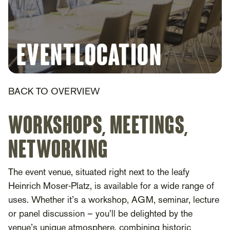
Eventlocation
BACK TO OVERVIEW
Workshops, Meetings,
Networking
The event venue, situated right next to the leafy
Heinrich Moser-Platz, is available for a wide range of
uses. Whether it’s a workshop, AGM, seminar, lecture
or panel discussion – you’ll be delighted by the
venue’s unique atmosphere, combining historic