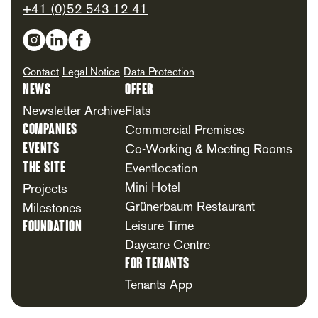
+41 (0)52 543 12 41
Social Media
Contact
Legal Notice
Data Protection
News
Offer
Newsletter Archive
Flats
Companies
Commercial Premises
Events
Co-Working & Meeting Rooms
The Site
Eventlocation
Mini Hotel
Projects
Grünerbaum Restaurant
Milestones
Foundation
Leisure Time
Daycare Centre
For Tenants
Tenants App