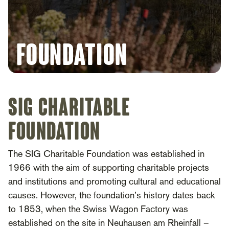
foundation
SIG Charitable
Foundation
The SIG Charitable Foundation was established in
1966 with the aim of supporting charitable projects
and institutions and promoting cultural and educational
causes. However, the foundation’s history dates back
to 1853, when the Swiss Wagon Factory was
established on the site in Neuhausen am Rheinfall –