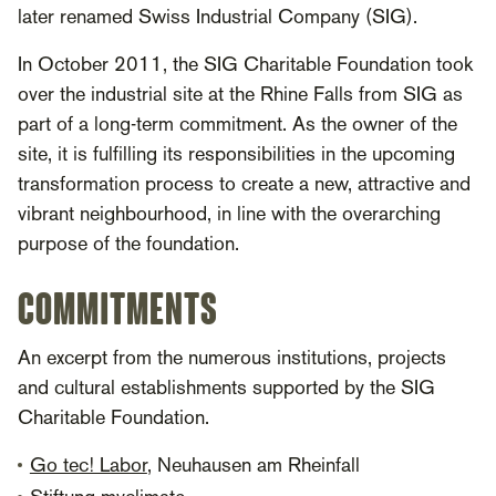
later renamed Swiss Industrial Company (SIG).
In October 2011, the SIG Charitable Foundation took
over the industrial site at the Rhine Falls from SIG as
part of a long-term commitment. As the owner of the
site, it is fulfilling its responsibilities in the upcoming
transformation process to create a new, attractive and
vibrant neighbourhood, in line with the overarching
purpose of the foundation.
COMMITMENTS
An excerpt from the numerous institutions, projects
and cultural establishments supported by the SIG
Charitable Foundation.
Go tec! Labor
, Neuhausen am Rheinfall