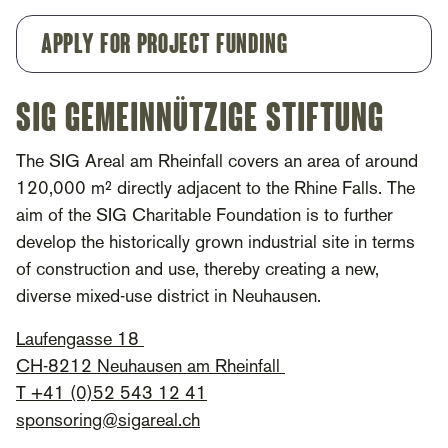
Apply for project funding
SIG Gemeinnützige Stiftung
The SIG Areal am Rheinfall covers an area of around
120,000 m² directly adjacent to the Rhine Falls. The
aim of the SIG Charitable Foundation is to further
develop the historically grown industrial site in terms
of construction and use, thereby creating a new,
diverse mixed-use district in Neuhausen.
Laufengasse 18
CH-8212 Neuhausen am Rheinfall
T +41 (0)52 543 12 41
sponsoring@sigareal.ch