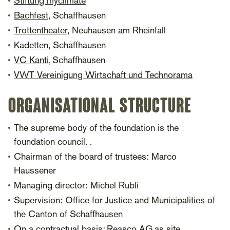
Stiftung myclimate
Bachfest
, Schaffhausen
Trottentheater
, Neuhausen am Rheinfall
Kadetten
, Schaffhausen
VC Kanti
, Schaffhausen
VWT Vereinigung Wirtschaft und Technorama
ORGANISATIONAL STRUCTURE
The supreme body of the foundation is the
foundation council. .
Chairman of the board of trustees: Marco
Haussener
Managing director: Michel Rubli
Supervision: Office for Justice and Municipalities of
the Canton of Schaffhausen
On a contractual basis:
Reasco AG
as site