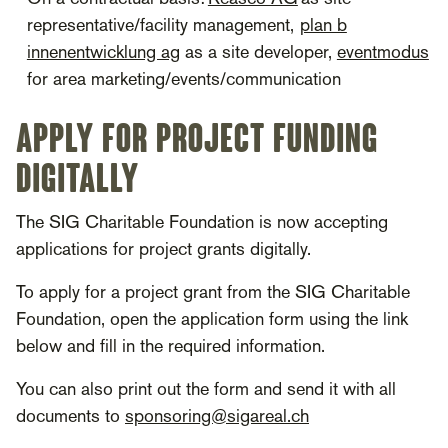
representative/facility management,
plan b
innenentwicklung ag
as a site developer,
eventmodus
for area marketing/events/communication
Apply for project funding
digitally
The SIG Charitable Foundation is now accepting
applications for project grants digitally.
To apply for a project grant from the SIG Charitable
Foundation, open the application form using the link
below and fill in the required information.
You can also print out the form and send it with all
documents to
sponsoring@sigareal.ch