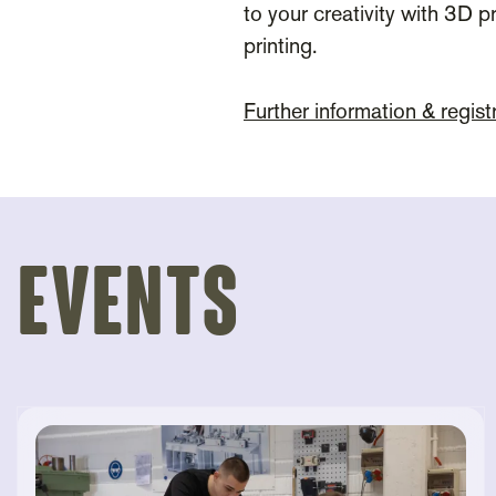
to your creativity with 3D pr
printing.
Further information & regist
Events