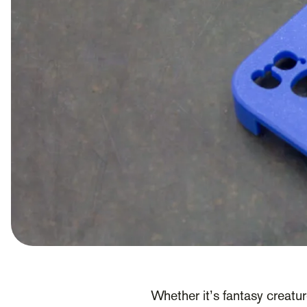
Whether it’s fantasy creatur