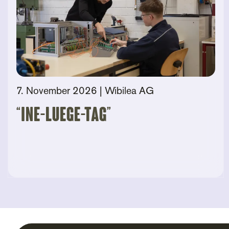
7. November 2026
| Wibilea AG
“Ine-Luege-Tag”