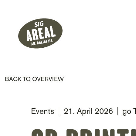
Header
Hauptnavigati
SIG Gemeinnützige Stiftung
BACK TO OVERVIEW
Events
21. April 2026
go 