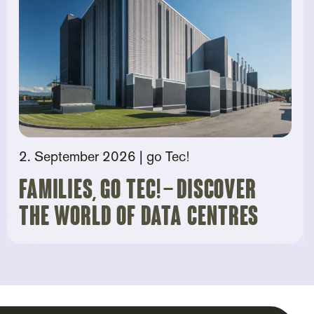
2. September 2026
| go Tec!
Families, go tec! – Discover
the world of data centres