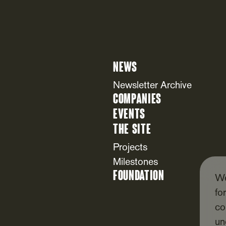
News
Newsletter Archive
Companies
Events
The Site
Projects
Milestones
Foundation
We
fo
co
un