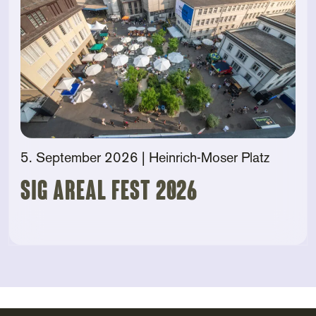
5. September 2026
| Heinrich-Moser Platz
SIG AREAL FEST 2026