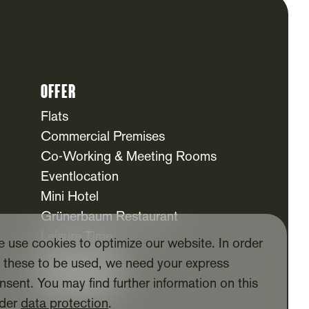
Offer
Flats
Commercial Premises
Co-Working & Meeting Rooms
Eventlocation
Mini Hotel
Grünerbaum Restaurant
Leisure Time
 use cookies to optimize our website. In order
Daycare Centre
r these to be used, we need your express
For Tenants
nsent. You may find further information on this
Tenants App
der
data protection
.