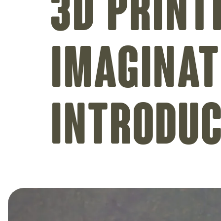
3D print
imaginat
introdu