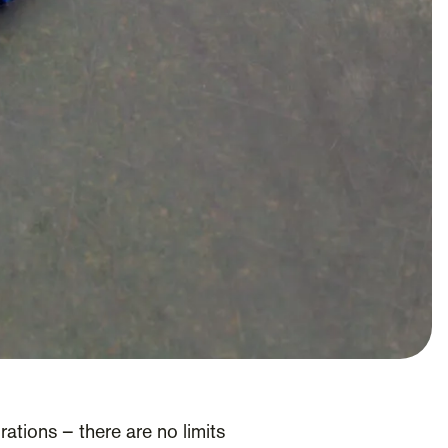
ations – there are no limits