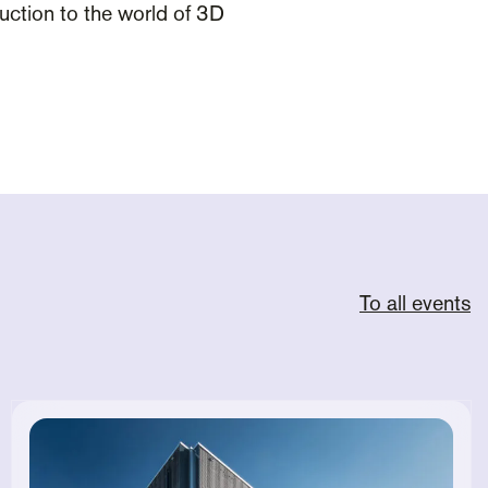
oduction to the world of 3D
To all events