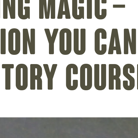
ing magic –
ion you can
ctory cours