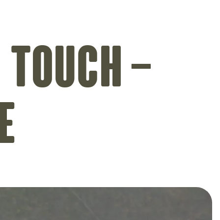
 touch –
e