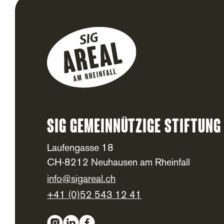
SIG Gemeinnützige Stiftung
Footer
Laufengasse 18
CH-8212 Neuhausen am Rheinfall
info@sigareal.ch
+41 (0)52 543 12 41
Social Media