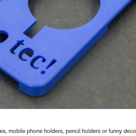
es, mobile phone holders, pencil holders or funny decor