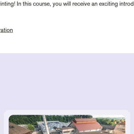
inting! In this course, you will receive an exciting intr
ration