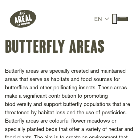
Header
Hauptnavigation
SIG Gemeinnützige Stiftung
Suche anz
EN
Menü a
butterfly areas
Butterfly areas are specially created and maintained
areas that serve as habitats and food sources for
butterflies and other pollinating insects. These areas
make a significant contribution to promoting
biodiversity and support butterfly populations that are
threatened by habitat loss and the use of pesticides.
Butterfly areas are colourful flower meadows or
specially planted beds that offer a variety of nectar and
food plants. The aim is to create an environment that