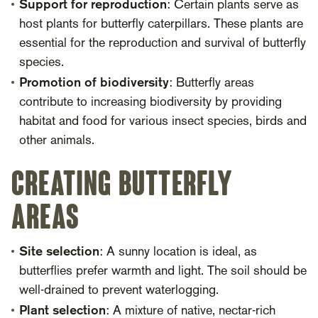
Support for reproduction
: Certain plants serve as
host plants for butterfly caterpillars. These plants are
essential for the reproduction and survival of butterfly
species.
Promotion of biodiversity
: Butterfly areas
contribute to increasing biodiversity by providing
habitat and food for various insect species, birds and
other animals.
Creating butterfly
areas
Site selection
: A sunny location is ideal, as
butterflies prefer warmth and light. The soil should be
well-drained to prevent waterlogging.
Plant selection
: A mixture of native, nectar-rich