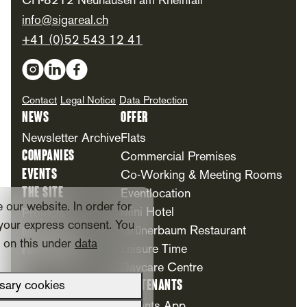
CH-8212 Neuhausen am Rheinfall
info@sigareal.ch
+41 (0)52 543 12 41
Social Media
Contact
Legal Notice
Data Protection
News
Offer
Newsletter Archive
Flats
Companies
Commercial Premises
Events
Co-Working & Meeting Rooms
The Site
Eventlocation
our website. In order for
Mini Hotel
Projects
your express consent. You
Grünerbaum Restaurant
Milestones
n on this under
data
Foundation
Leisure Time
Daycare Centre
For Tenants
sary cookies
Tenants App