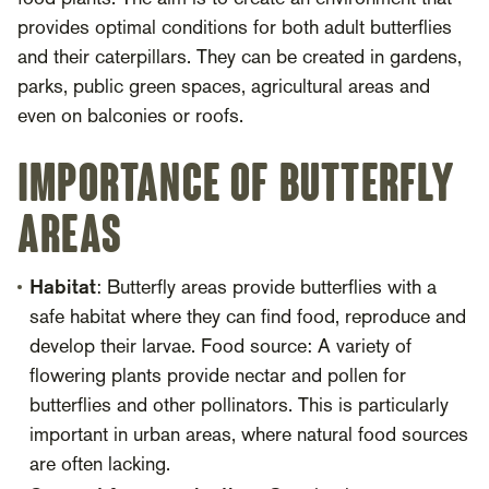
provides optimal conditions for both adult butterflies
and their caterpillars. They can be created in gardens,
parks, public green spaces, agricultural areas and
even on balconies or roofs.
Importance of butterfly
areas
Habitat
: Butterfly areas provide butterflies with a
safe habitat where they can find food, reproduce and
develop their larvae. Food source: A variety of
flowering plants provide nectar and pollen for
butterflies and other pollinators. This is particularly
important in urban areas, where natural food sources
are often lacking.