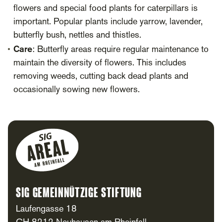
flowers and special food plants for caterpillars is
important. Popular plants include yarrow, lavender,
butterfly bush, nettles and thistles.
Care
: Butterfly areas require regular maintenance to
maintain the diversity of flowers. This includes
removing weeds, cutting back dead plants and
occasionally sowing new flowers.
Footer
SIG Gemeinnützige Stiftung
Laufengasse 18