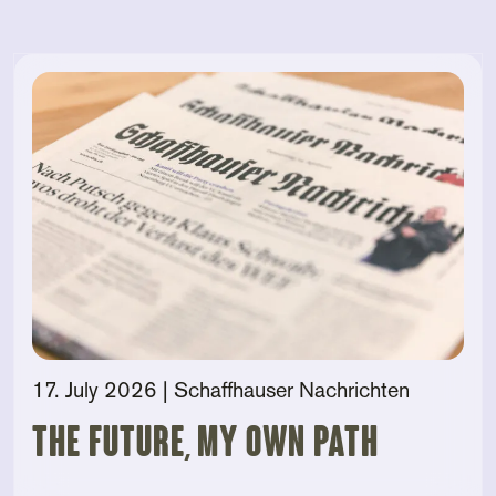
17. July 2026
| Schaffhauser Nachrichten
The future, my own path