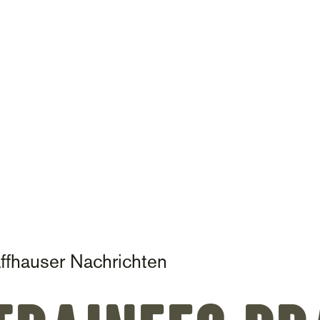
on
ffhauser Nachrichten