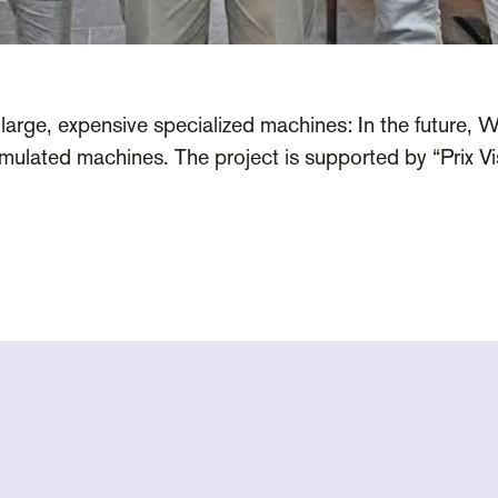
large, expensive specialized machines: In the future, Wi
ulated machines. The project is supported by “Prix Vis