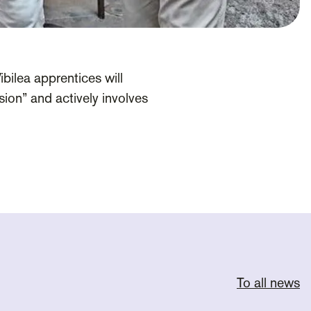
bilea apprentices will
ion” and actively involves
To all news