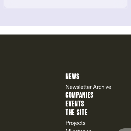
News
Newsletter Archive
Companies
Events
The Site
Projects