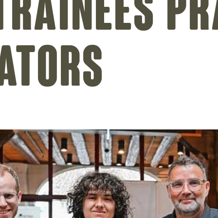
trainees pr
ators