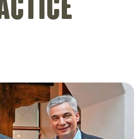
actice