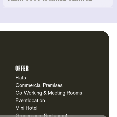
Offer
Flats
Commercial Premises
Co-Working & Meeting Rooms
Eventlocation
Mini Hotel
Grünerbaum Restaurant