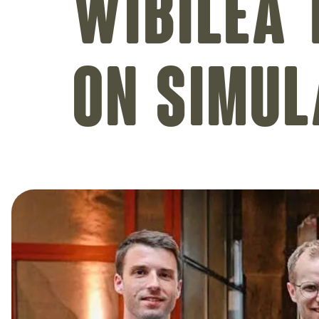
Wibilea 
on simul