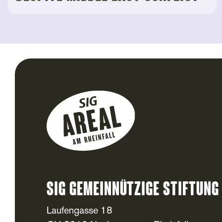
SIG Gemeinnützige Stiftung
Laufengasse 18