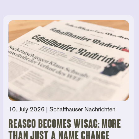
10. July 2026
| Schaffhauser Nachrichten
Reasco becomes Wisag: More
than just a name change