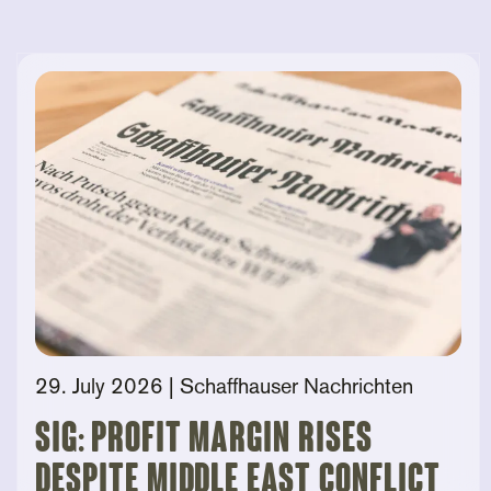
29. July 2026
| Schaffhauser Nachrichten
SIG: Profit Margin Rises
Despite Middle East Conflict