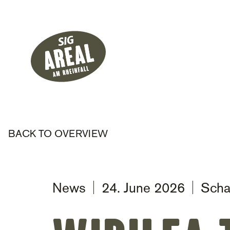
Header
Hauptnavigati
SIG Gemeinnützige Stiftung
BACK TO OVERVIEW
News
24. June 2026
Scha