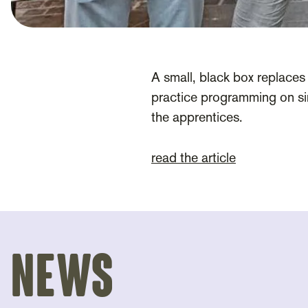
A small, black box replaces 
practice programming on sim
the apprentices.
read the article
News