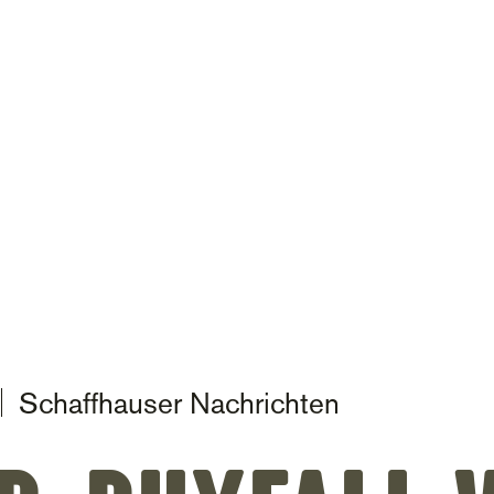
on
Schaffhauser Nachrichten