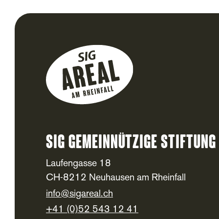
SIG Gemeinnützige Stiftung
Footer
Laufengasse 18
CH-8212 Neuhausen am Rheinfall
info@sigareal.ch
+41 (0)52 543 12 41