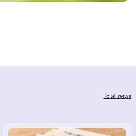
To all news