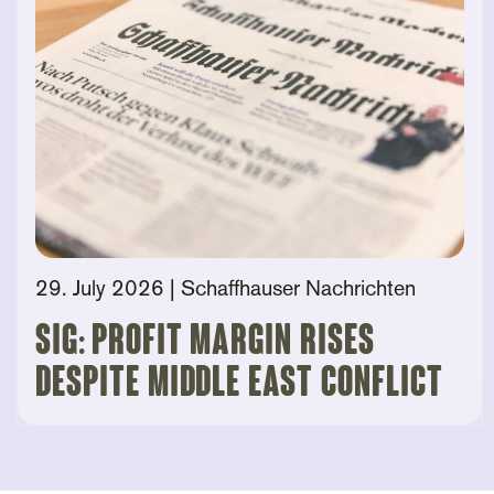
29. July 2026
| Schaffhauser Nachrichten
SIG: Profit Margin Rises
Despite Middle East Conflict