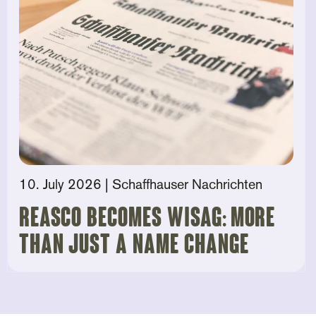
10. July 2026
| Schaffhauser Nachrichten
Reasco becomes Wisag: More
than just a name change