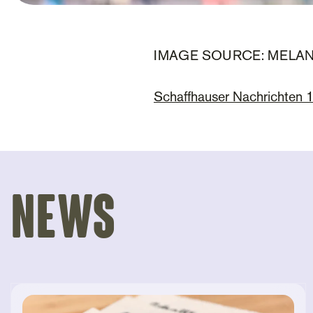
IMAGE SOURCE: MELA
Schaffhauser Nachrichten
News