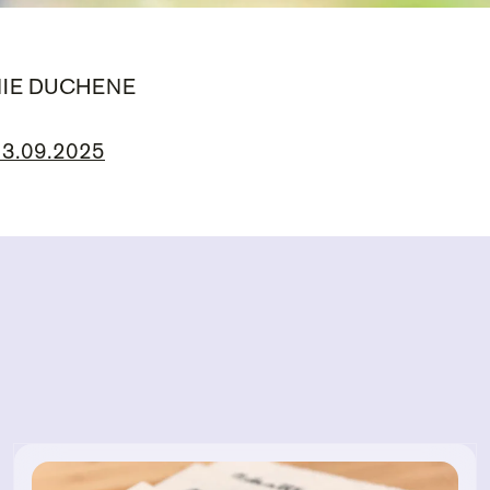
NIE DUCHENE
 13.09.2025