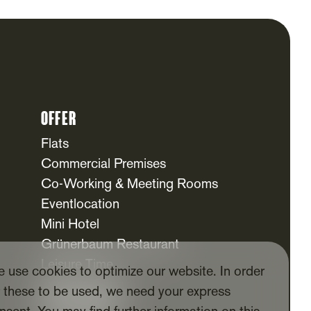
Offer
Flats
Commercial Premises
Co-Working & Meeting Rooms
Eventlocation
Mini Hotel
Grünerbaum Restaurant
Leisure Time
 use cookies to optimize our website. In order
Daycare Centre
r these to be used, we need your express
For Tenants