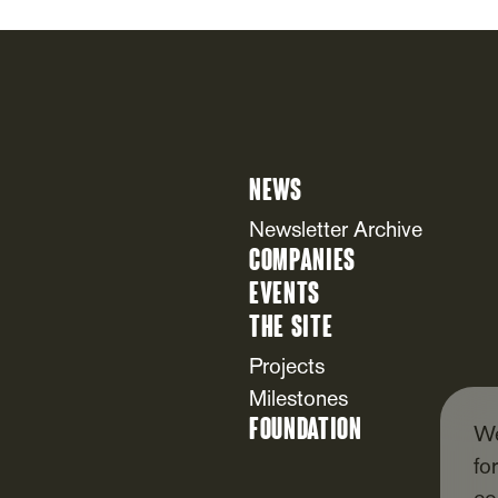
News
Newsletter Archive
Companies
Events
The Site
Projects
Milestones
Foundation
We
fo