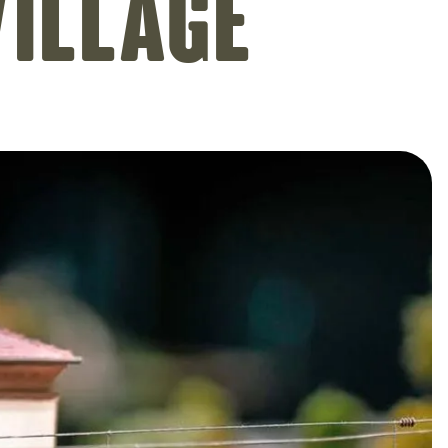
Village