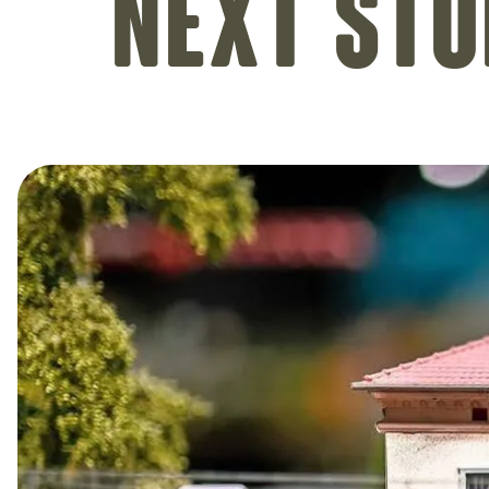
Next sto