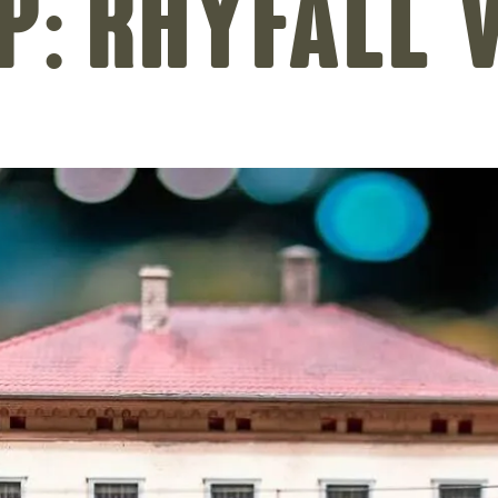
p: Rhyfall 