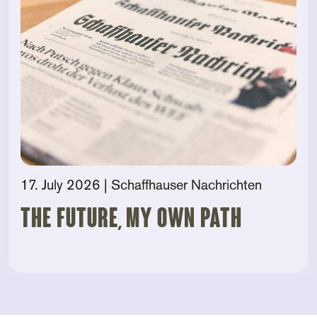
17. July 2026
| Schaffhauser Nachrichten
The future, my own path