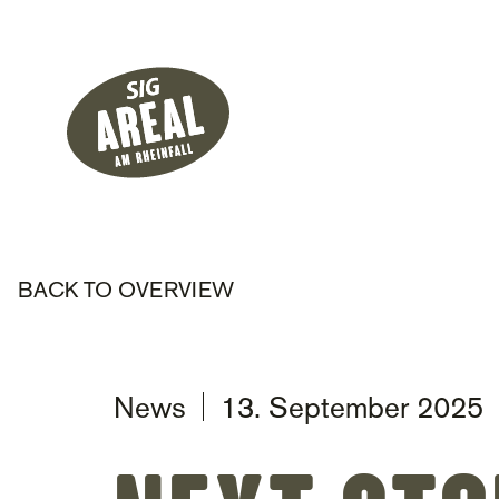
Header
Hauptnavigati
SIG Gemeinnützige Stiftung
BACK TO OVERVIEW
News
13. September 2025