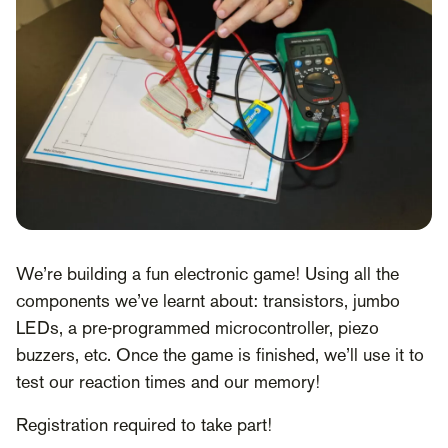
We’re building a fun electronic game! Using all the
components we’ve learnt about: transistors, jumbo
LEDs, a pre-programmed microcontroller, piezo
buzzers, etc. Once the game is finished, we’ll use it to
test our reaction times and our memory!
Registration required to take part!