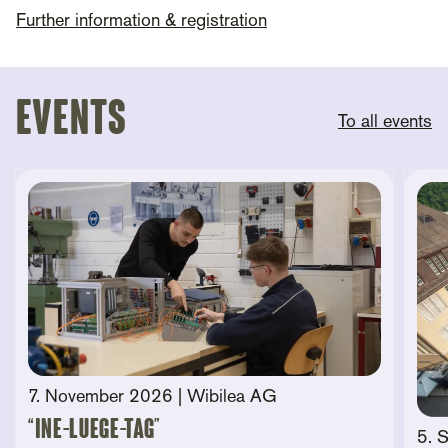
Further information & registration
Events
To all events
7. November 2026
| Wibilea AG
“Ine-Luege-Tag”
5. 