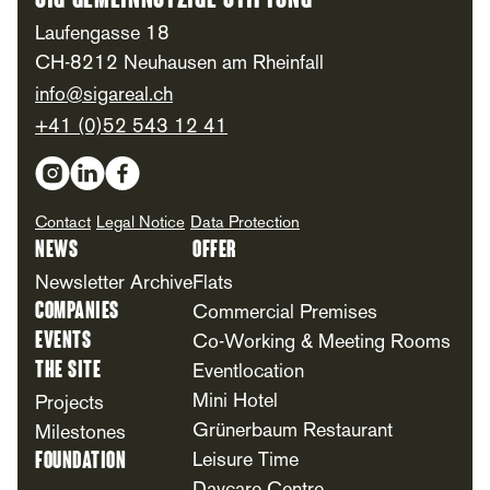
SIG Gemeinnützige Stiftung
Laufengasse 18
CH-8212 Neuhausen am Rheinfall
info@sigareal.ch
+41 (0)52 543 12 41
Social Media
Contact
Legal Notice
Data Protection
News
Offer
Newsletter Archive
Flats
Companies
Commercial Premises
Events
Co-Working & Meeting Rooms
The Site
Eventlocation
Mini Hotel
Projects
Grünerbaum Restaurant
Milestones
Foundation
Leisure Time