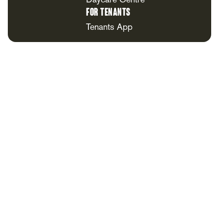
Daycare Centre
For Tenants
Tenants App