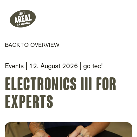
Header
Hauptnavigation
SIG Gemeinnützige Stiftung
BACK TO OVERVIEW
Events
12. August 2026
go tec!
Electronics III for
Experts