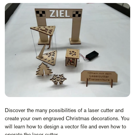
Discover the many possibilities of a laser cutter and
create your own engraved Christmas decorations. You
will learn how to design a vector file and even how to