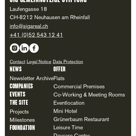
SIG Gemeinnützige Stiftung
Laufengasse 18
CH-8212 Neuhausen am Rheinfall
info@sigareal.ch
+41 (0)52 543 12 41
Social Media
Contact
Legal Notice
Data Protection
News
Offer
Newsletter Archive
Flats
Companies
Commercial Premises
Events
Co-Working & Meeting Rooms
The Site
Eventlocation
Mini Hotel
Projects
Grünerbaum Restaurant
Milestones
Foundation
Leisure Time