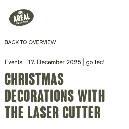
Header
Hauptnavigation
SIG Gemeinnützige Stiftung
BACK TO OVERVIEW
Events
17. December 2025
go tec!
Christmas
decorations with
the laser cutter