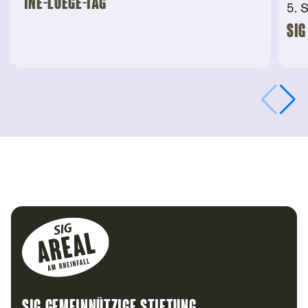
“Ine-Luege-Tag”
5. 
SIG
Footer