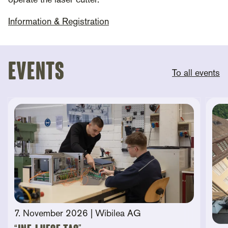
operate the laser cutter.
Information & Registration
Events
To all events
7. November 2026
| Wibilea AG