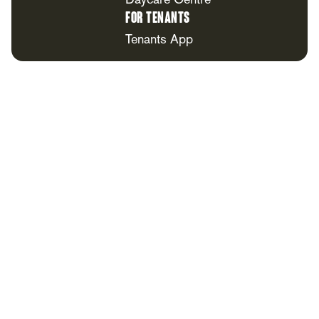
Daycare Centre
For Tenants
Tenants App