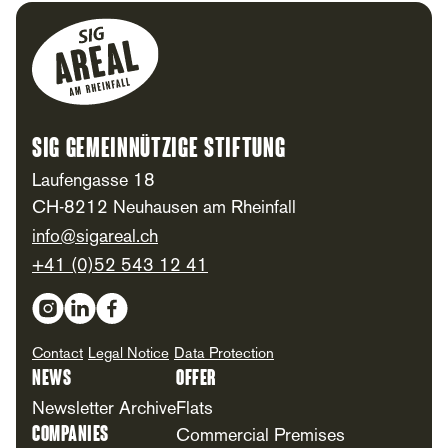
Footer
SIG Gemeinnützige Stiftung
Laufengasse 18
CH-8212 Neuhausen am Rheinfall
info@sigareal.ch
+41 (0)52 543 12 41
Social Media
Contact
Legal Notice
Data Protection
News
Offer
Newsletter Archive
Flats
Companies
Commercial Premises