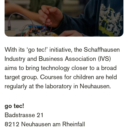
With its ‘go tec!’ initiative, the Schaffhausen
Industry and Business Association (IVS)
aims to bring technology closer to a broad
target group. Courses for children are held
regularly at the laboratory in Neuhausen.
go tec!
Badstrasse 21
8212 Neuhausen am Rheinfall