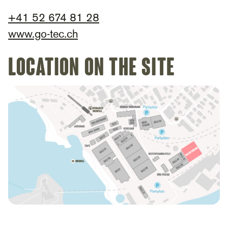
+
41 52 674 81 28
www.go-tec.ch
Location on the site