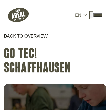
Header
Hauptnavigation
SIG Gemeinnützige Stiftung
Suche anz
EN
Menü a
BACK TO OVERVIEW
go tec!
Schaffhausen