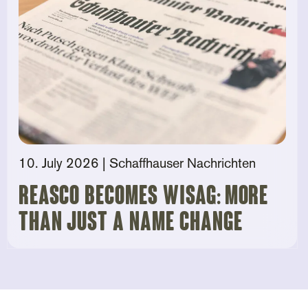
10. July 2026
| Schaffhauser Nachrichten
Reasco becomes Wisag: More
than just a name change