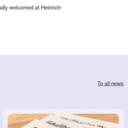
ially welcomed at Heinrich-
To all news