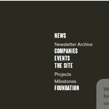
News
Newsletter Archive
Companies
Events
The Site
Projects
Milestones
Foundation
We
fo
co