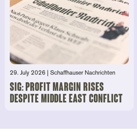
29. July 2026
| Schaffhauser Nachrichten
SIG: Profit Margin Rises
Despite Middle East Conflict