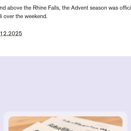
nd above the Rhine Falls, the Advent season was offic
lli over the weekend.
1.12.2025