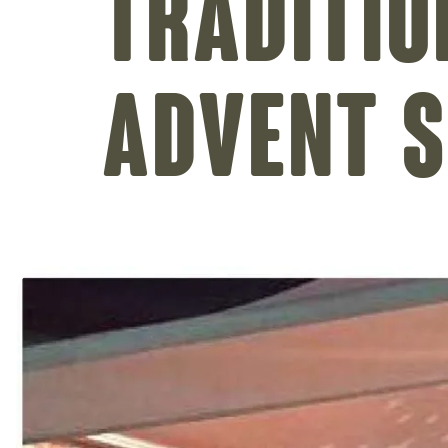
Traditio
Advent 