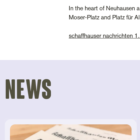
In the heart of Neuhausen a
Moser-Platz and Platz für A
schaffhauser nachrichten 
News