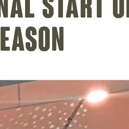
nal start o
season