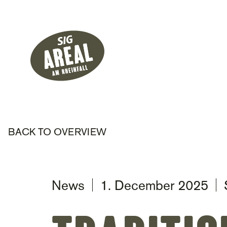
Header
Hauptnavigati
SIG Gemeinnützige Stiftung
BACK TO OVERVIEW
News
1. December 2025