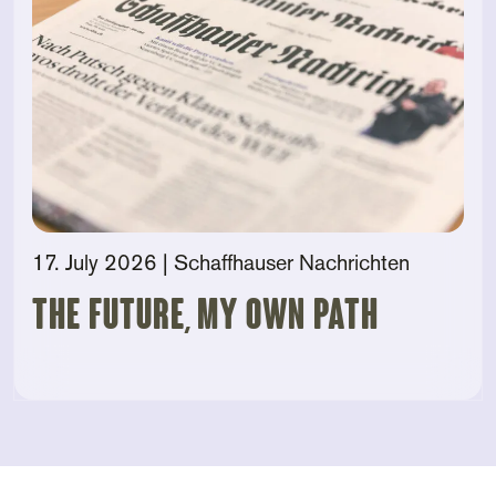
17. July 2026
| Schaffhauser Nachrichten
The future, my own path