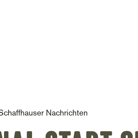
on
Schaffhauser Nachrichten