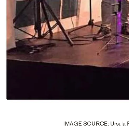
IMAGE SOURCE: Ursula F