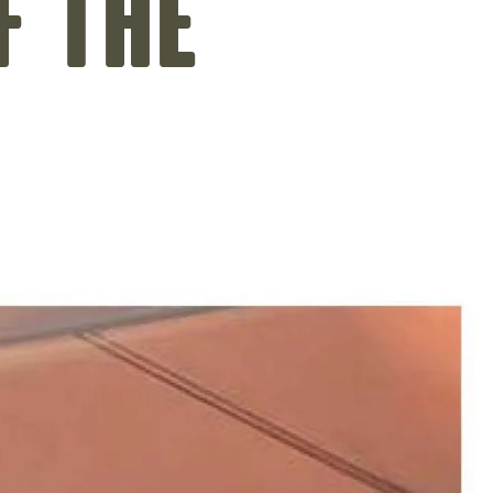
f the