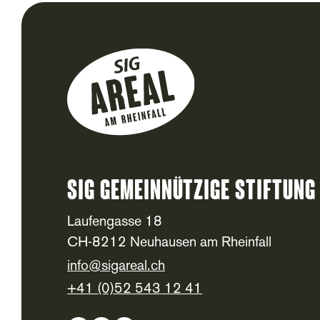
SIG Gemeinnützige Stiftung
Footer
Laufengasse 18
CH-8212 Neuhausen am Rheinfall
info@sigareal.ch
+41 (0)52 543 12 41