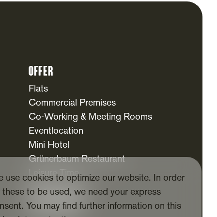
Offer
Flats
Commercial Premises
Co-Working & Meeting Rooms
Eventlocation
Mini Hotel
Grünerbaum Restaurant
Leisure Time
 use cookies to optimize our website. In order
Daycare Centre
r these to be used, we need your express
For Tenants
nsent. You may find further information on this