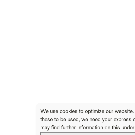
We use cookies to optimize our website. 
these to be used, we need your express 
may find further information on this unde