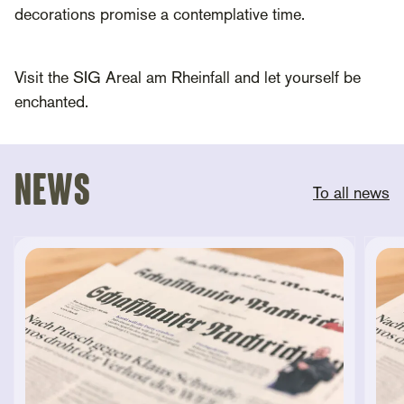
decorations promise a contemplative time.
Visit the SIG Areal am Rheinfall and let yourself be
enchanted.
News
To all news