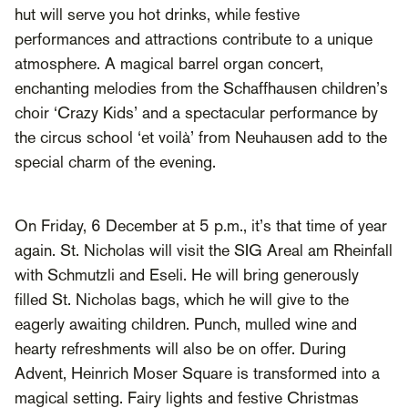
hut will serve you hot drinks, while festive
performances and attractions contribute to a unique
atmosphere. A magical barrel organ concert,
enchanting melodies from the Schaffhausen children’s
choir ‘Crazy Kids’ and a spectacular performance by
the circus school ‘et voilà’ from Neuhausen add to the
special charm of the evening.
On Friday, 6 December at 5 p.m., it’s that time of year
again. St. Nicholas will visit the SIG Areal am Rheinfall
with Schmutzli and Eseli. He will bring generously
filled St. Nicholas bags, which he will give to the
eagerly awaiting children. Punch, mulled wine and
hearty refreshments will also be on offer. During
Advent, Heinrich Moser Square is transformed into a
magical setting. Fairy lights and festive Christmas