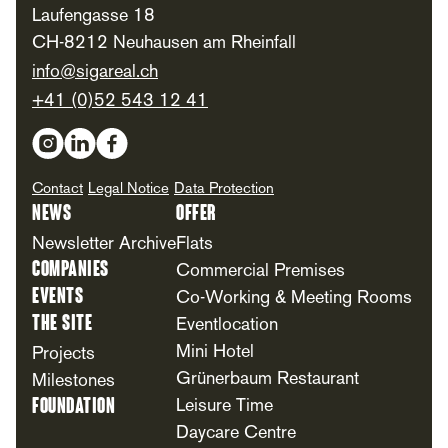
Laufengasse 18
CH-8212 Neuhausen am Rheinfall
info@sigareal.ch
+41 (0)52 543 12 41
Social Media
Contact
Legal Notice
Data Protection
News
Offer
Newsletter Archive
Flats
Companies
Commercial Premises
Events
Co-Working & Meeting Rooms
The Site
Eventlocation
Mini Hotel
Projects
Grünerbaum Restaurant
Milestones
Foundation
Leisure Time
Daycare Centre