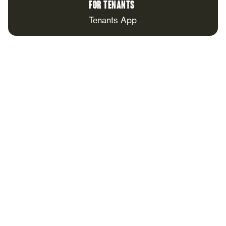
For Tenants
Tenants App