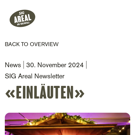
Header
Hauptnavigation
SIG Gemeinnützige Stiftung
BACK TO OVERVIEW
News
30. November 2024
SIG Areal Newsletter
«Einläuten»