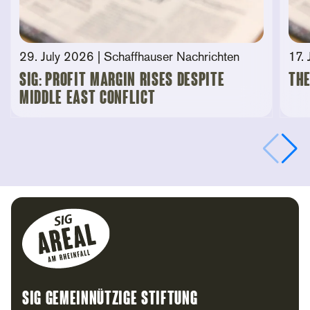
29. July 2026
| Schaffhauser Nachrichten
17.
SIG: Profit Margin Rises Despite
The
Middle East Conflict
Footer
SIG Gemeinnützige Stiftung