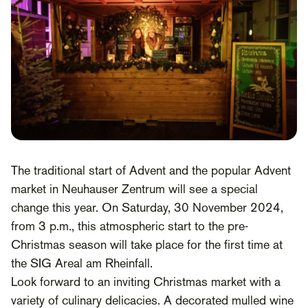
The traditional start of Advent and the popular Advent
market in Neuhauser Zentrum will see a special
change this year. On Saturday, 30 November 2024,
from 3 p.m., this atmospheric start to the pre-
Christmas season will take place for the first time at
the SIG Areal am Rheinfall.
Look forward to an inviting Christmas market with a
variety of culinary delicacies. A decorated mulled wine