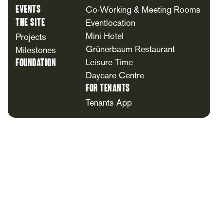
Events
Co-Working & Meeting Rooms
The Site
Eventlocation
Mini Hotel
Projects
Grünerbaum Restaurant
Milestones
Foundation
Leisure Time
Daycare Centre
For Tenants
Tenants App