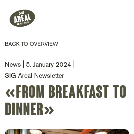
Header
Hauptnavigation
SIG Gemeinnützige Stiftung
BACK TO OVERVIEW
News
5. January 2024
SIG Areal Newsletter
«from breakfast to
dinner»