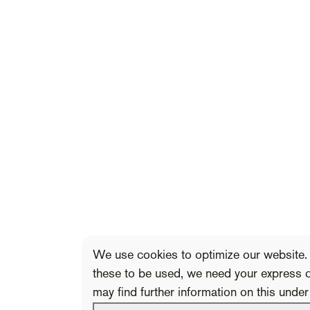
We use cookies to optimize our website. 
these to be used, we need your express 
may find further information on this unde