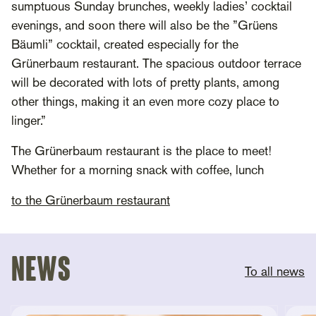
sumptuous Sunday brunches, weekly ladies’ cocktail
evenings, and soon there will also be the ”Grüens
Bäumli” cocktail, created especially for the
Grünerbaum restaurant. The spacious outdoor terrace
will be decorated with lots of pretty plants, among
other things, making it an even more cozy place to
linger.”
The Grünerbaum restaurant is the place to meet!
Whether for a morning snack with coffee, lunch
to the Grünerbaum restaurant
News
To all news