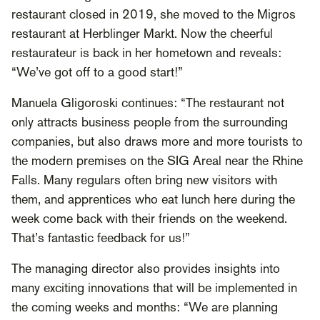
restaurant closed in 2019, she moved to the Migros
restaurant at Herblinger Markt. Now the cheerful
restaurateur is back in her hometown and reveals:
“We’ve got off to a good start!”
Manuela Gligoroski continues: “The restaurant not
only attracts business people from the surrounding
companies, but also draws more and more tourists to
the modern premises on the SIG Areal near the Rhine
Falls. Many regulars often bring new visitors with
them, and apprentices who eat lunch here during the
week come back with their friends on the weekend.
That’s fantastic feedback for us!”
The managing director also provides insights into
many exciting innovations that will be implemented in
the coming weeks and months: “We are planning