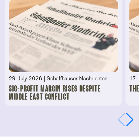
29. July 2026
| Schaffhauser Nachrichten
17.
SIG: Profit Margin Rises Despite
The
Middle East Conflict