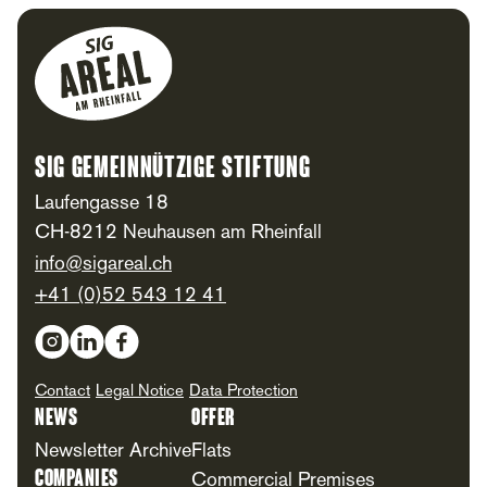
Footer
SIG Gemeinnützige Stiftung
Laufengasse 18
CH-8212 Neuhausen am Rheinfall
info@sigareal.ch
+41 (0)52 543 12 41
Social Media
Contact
Legal Notice
Data Protection
News
Offer
Newsletter Archive
Flats
Companies
Commercial Premises