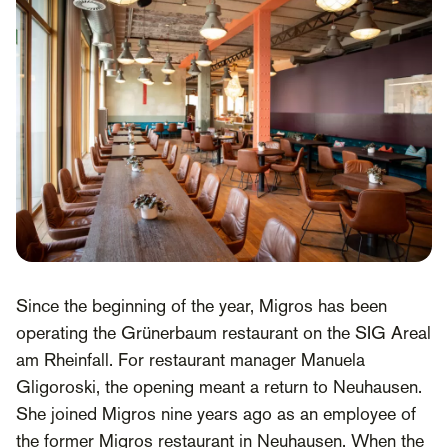
Since the beginning of the year, Migros has been
operating the Grünerbaum restaurant on the SIG Areal
am Rheinfall. For restaurant manager Manuela
Gligoroski, the opening meant a return to Neuhausen.
She joined Migros nine years ago as an employee of
the former Migros restaurant in Neuhausen. When the