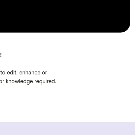
!
 to edit, enhance or
rior knowledge required.