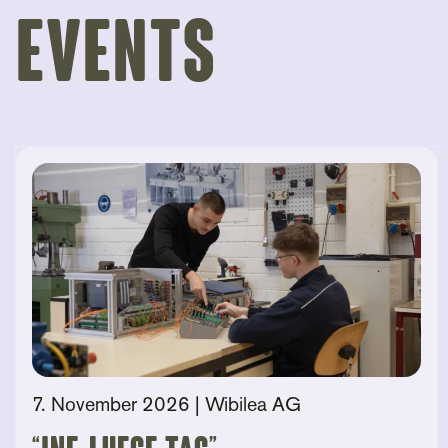
Events
7. November 2026
| Wibilea AG