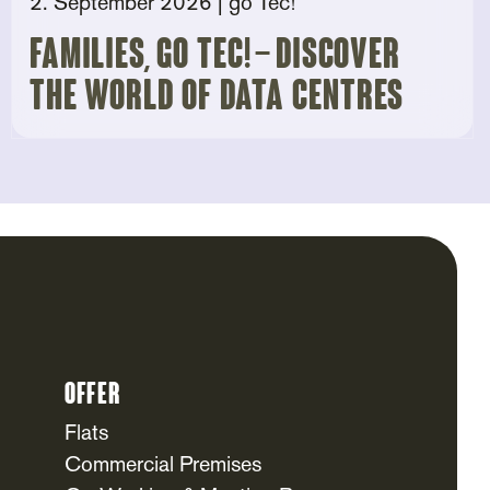
2. September 2026
| go Tec!
Families, go tec! – Discover
the world of data centres
Offer
Flats
Commercial Premises