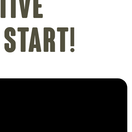
tive
 Start!