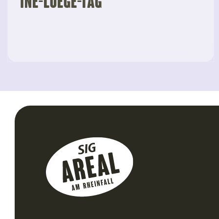
“Ine-Luege-Tag”