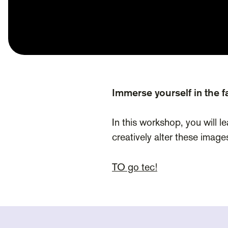
Immerse yourself in the fa
In this workshop, you will l
creatively alter these image
TO go tec!