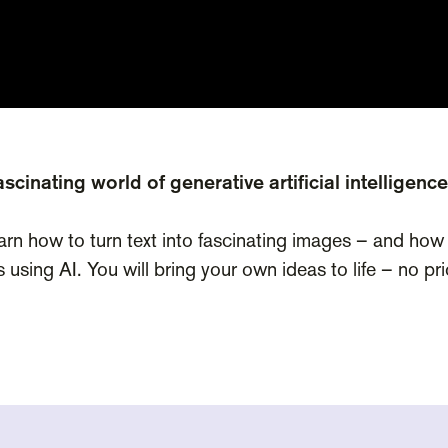
scinating world of generative artificial intelligence
earn how to turn text into fascinating images – and how
s using AI. You will bring your own ideas to life – no p