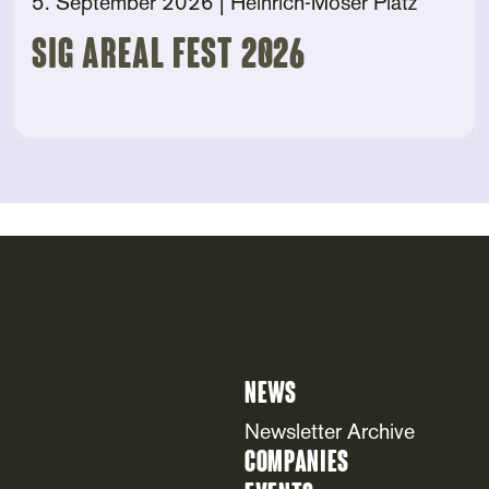
5. September 2026
| Heinrich-Moser Platz
SIG AREAL FEST 2026
News
Newsletter Archive
Companies