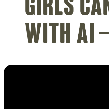
Girls Ca
with AI 