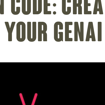
n Code: Crea
– Your GenAI