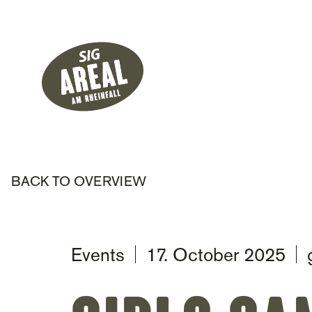
Header
Hauptnavigati
SIG Gemeinnützige Stiftung
BACK TO OVERVIEW
Events
17. October 2025