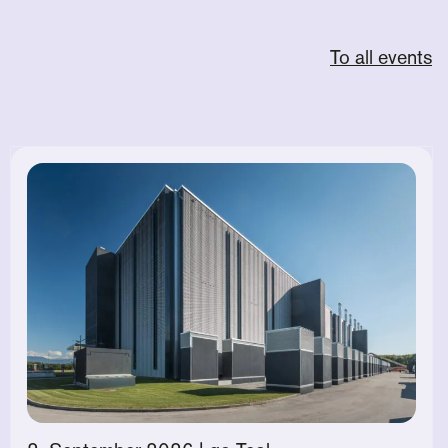
To all events