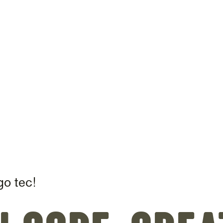
on
go tec!