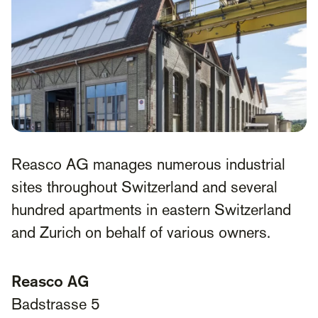
Reasco AG manages numerous industrial
sites throughout Switzerland and several
hundred apartments in eastern Switzerland
and Zurich on behalf of various owners.
Reasco AG
Badstrasse 5