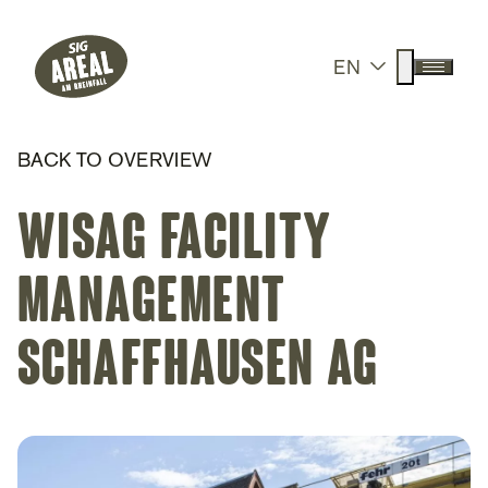
Header
Hauptnavigation
SIG Gemeinnützige Stiftung
Suche anz
EN
Menü a
BACK TO OVERVIEW
Wisag Facility
Management
Schaffhausen AG