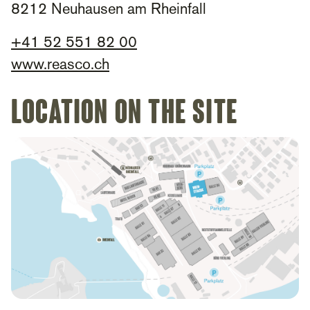
8212 Neuhausen am Rheinfall
+41 52 551 82 00
www.reasco.ch
Location on the site