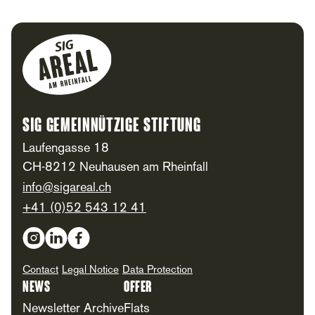
Footer
SIG Gemeinnützige Stiftung
Laufengasse 18
CH-8212 Neuhausen am Rheinfall
info@sigareal.ch
+41 (0)52 543 12 41
Social Media
Contact
Legal Notice
Data Protection
News
Offer
Newsletter Archive
Flats