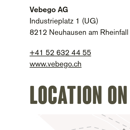
Vebego AG
Industrieplatz 1 (UG)
8212 Neuhausen am Rheinfall
+
41 52 632 44 55
www.vebego.ch
Location on