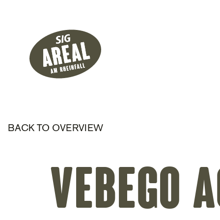
Header
Hauptnavigati
SIG Gemeinnützige Stiftung
BACK TO OVERVIEW
Vebego A