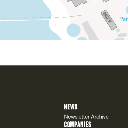
News
Newsletter Archive
Companies