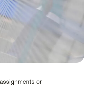
ff assignments or