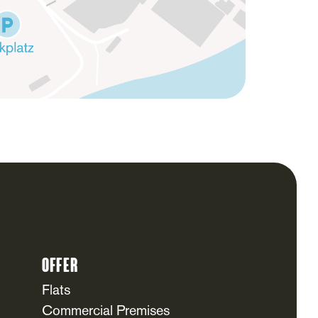
Offer
Flats
Commercial Premises