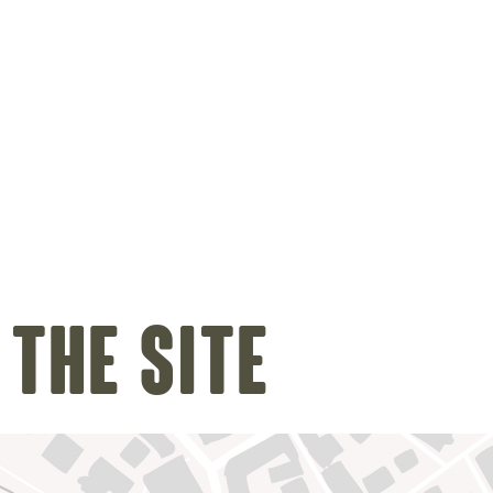
 the site