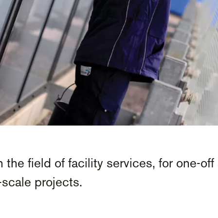
 the field of facility services, for one-o
scale projects.