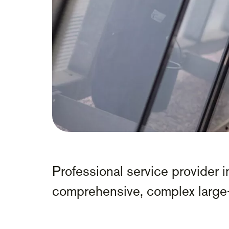
Professional service provider in
comprehensive, complex large-