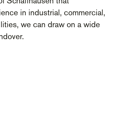
of Schaffhausen that
ence in industrial, commercial,
ilities, we can draw on a wide
andover.