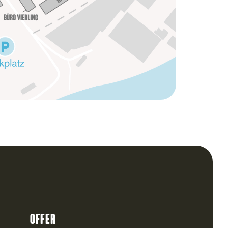
Offer