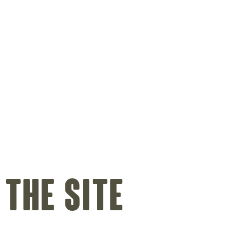
 the site