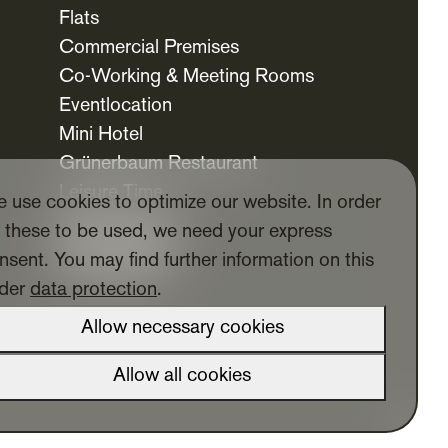
Flats
Commercial Premises
Co-Working & Meeting Rooms
Eventlocation
Mini Hotel
Grünerbaum Restaurant
Leisure Time
 use cookies to optimize our website. In order
Daycare Centre
r these to be used, we need your express
For Tenants
nsent. You may find further information on this
Tenants App
der
data protection
.
Allow necessary cookies
Allow all cookies