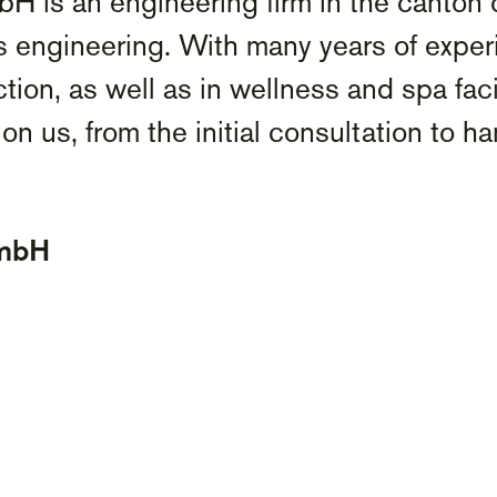
is an engineering firm in the canton 
s engineering. With many years of experi
tion, as well as in wellness and spa fac
on us, from the initial consultation to h
GmbH