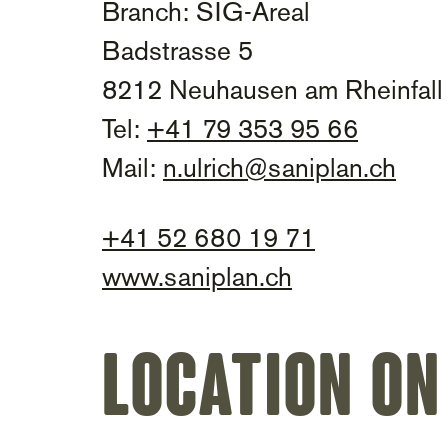
Branch: SIG-Areal
Badstrasse 5
8212 Neuhausen am Rheinfall
Tel:
+41 79 353 95 66
Mail:
n.ulrich@saniplan.ch
+41 52 680 19 71
www.saniplan.ch
Location on