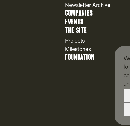
Newsletter Archive
Companies
Events
The Site
Projects
Milestones
Foundation
We
fo
co
un