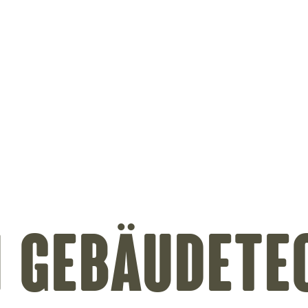
on
 Gebäudete