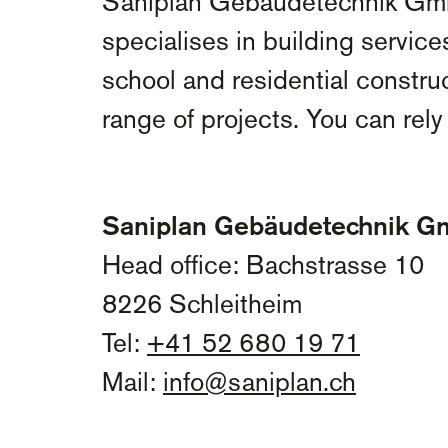
Saniplan Gebäudetechnik GmbH 
specialises in building service
school and residential construc
range of projects. You can rely 
Saniplan Gebäudetechnik 
Head office: Bachstrasse 10
8226 Schleitheim
Tel:
+41 52 680 19 71
Mail:
info@saniplan.ch