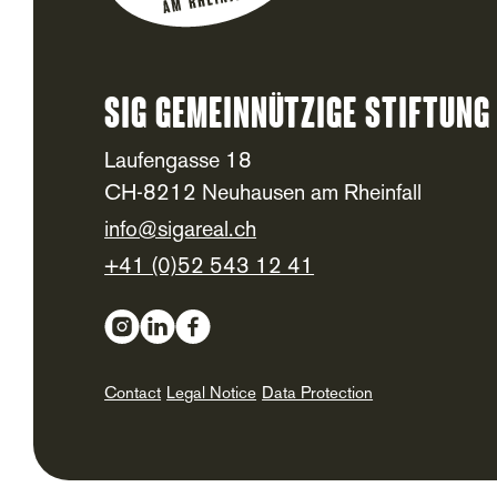
SIG Gemeinnützige Stiftung
Footer
Laufengasse 18
CH-8212 Neuhausen am Rheinfall
info@sigareal.ch
+41 (0)52 543 12 41
Social Media
Contact
Legal Notice
Data Protection