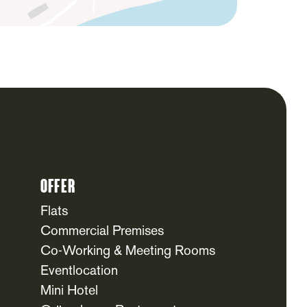
Offer
Flats
Commercial Premises
Co-Working & Meeting Rooms
Eventlocation
Mini Hotel