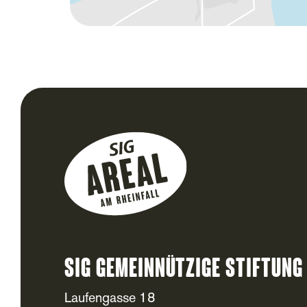
SIG Gemeinnützige Stiftung
Laufengasse 18