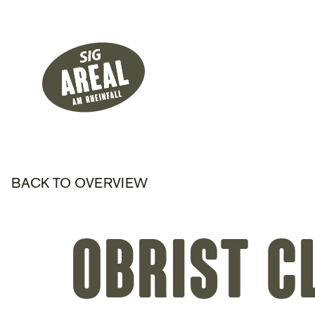
Header
Hauptnavigati
SIG Gemeinnützige Stiftung
BACK TO OVERVIEW
Obrist C