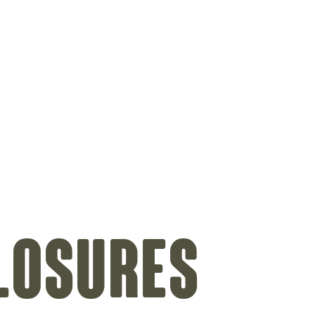
on
losures