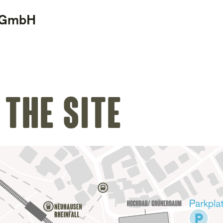
d GmbH
 the site