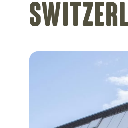
Switzer