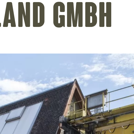
land GmbH