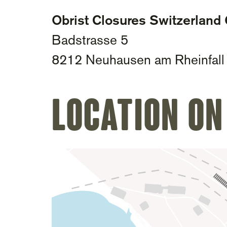
Obrist Closures Switzerlan
Badstrasse 5
8212 Neuhausen am Rheinfall
Location on