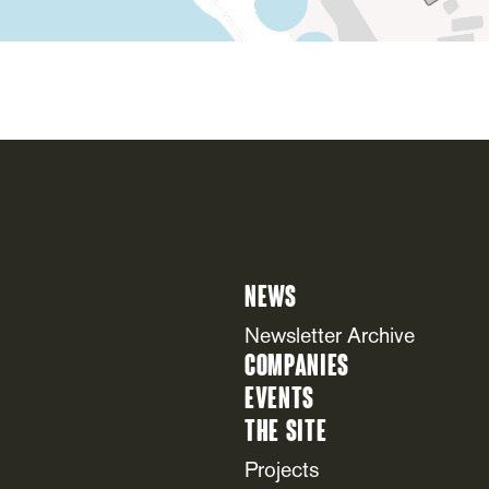
News
Newsletter Archive
Companies
Events
The Site
Projects