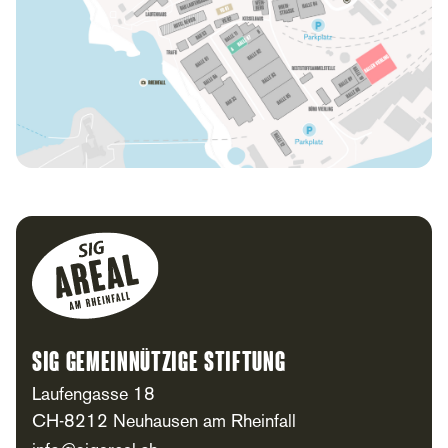
Footer
SIG Gemeinnützige Stiftung
Laufengasse 18
CH-8212 Neuhausen am Rheinfall