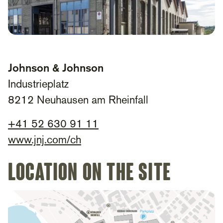
Johnson & Johnson
Industrieplatz
8212 Neuhausen am Rheinfall
+
41 52 630 91 11​
www.jnj.com/ch
Location on the site