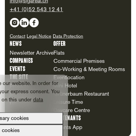
info@sigareal.ch
+41 (0)52 543 12 41
Social Media
Contact
Legal Notice
Data Protection
News
Offer
Newsletter Archive
Flats
Companies
Commercial Premises
Events
Co-Working & Meeting Rooms
The Site
Eventlocation
our website. In order for
Mini Hotel
Projects
your express consent. You
Grünerbaum Restaurant
Milestones
n on this under
data
Foundation
Leisure Time
Daycare Centre
For Tenants
sary cookies
Tenants App
l cookies