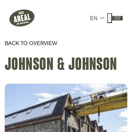
Header
Hauptnavigation
SIG Gemeinnützige Stiftung
Suche anz
EN
Menü a
BACK TO OVERVIEW
Johnson & Johnson