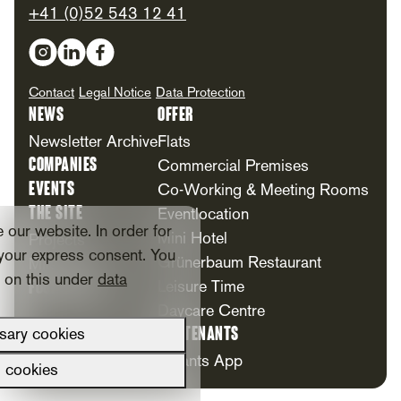
+41 (0)52 543 12 41
Social Media
Contact
Legal Notice
Data Protection
News
Offer
Newsletter Archive
Flats
Companies
Commercial Premises
Events
Co-Working & Meeting Rooms
The Site
Eventlocation
our website. In order for
Mini Hotel
Projects
your express consent. You
Grünerbaum Restaurant
Milestones
n on this under
data
Foundation
Leisure Time
Daycare Centre
For Tenants
sary cookies
Tenants App
l cookies