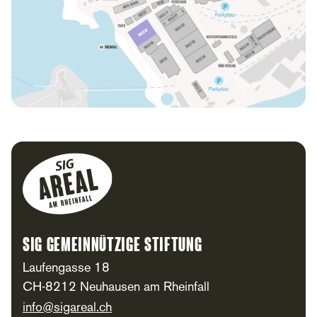
Footer
SIG Gemeinnützige Stiftung
Laufengasse 18
CH-8212 Neuhausen am Rheinfall
info@sigareal.ch