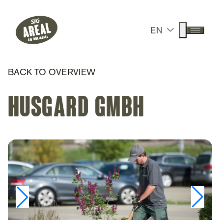
Header
Hauptnavigation
SIG Gemeinnützige Stiftung
Suche anz
EN
Menü a
BACK TO OVERVIEW
Husgard GmbH