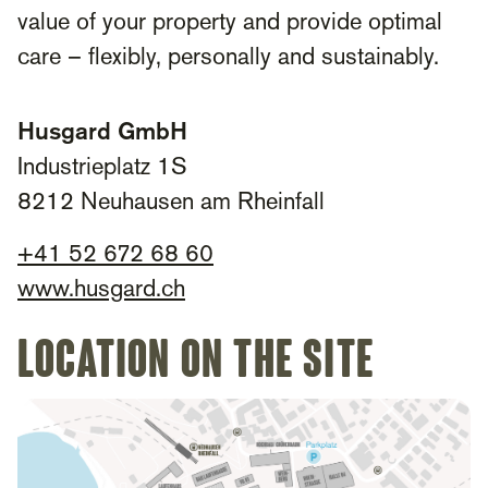
value of your property and provide optimal
care – flexibly, personally and sustainably.
Husgard GmbH
Industrieplatz 1S
8212 Neuhausen am Rheinfall
+41 52 672 68 60
www.husgard.ch
Location on the site