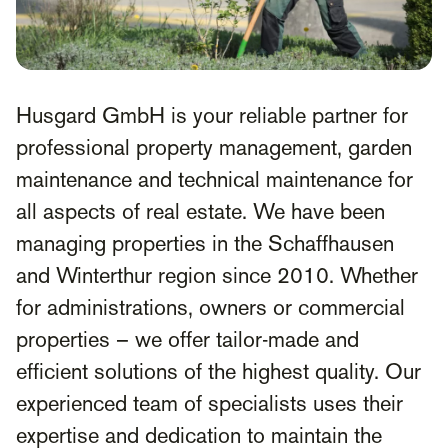
Husgard GmbH is your reliable partner for
professional property management, garden
maintenance and technical maintenance for
all aspects of real estate. We have been
managing properties in the Schaffhausen
and Winterthur region since 2010. Whether
for administrations, owners or commercial
properties – we offer tailor-made and
efficient solutions of the highest quality. Our
experienced team of specialists uses their
expertise and dedication to maintain the