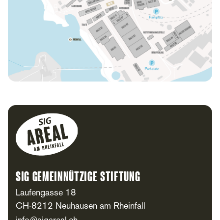
Footer
SIG Gemeinnützige Stiftung
Laufengasse 18
CH-8212 Neuhausen am Rheinfall