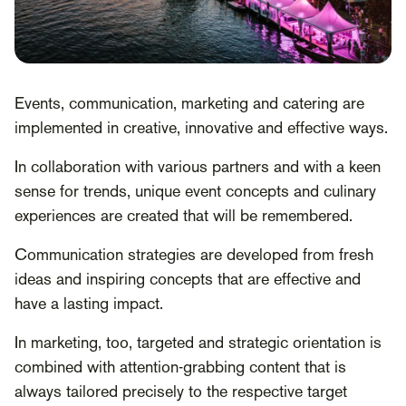
Events, communication, marketing and catering are
implemented in creative, innovative and effective ways.
In collaboration with various partners and with a keen
sense for trends, unique event concepts and culinary
experiences are created that will be remembered.
Communication strategies are developed from fresh
ideas and inspiring concepts that are effective and
have a lasting impact.
In marketing, too, targeted and strategic orientation is
combined with attention-grabbing content that is
always tailored precisely to the respective target