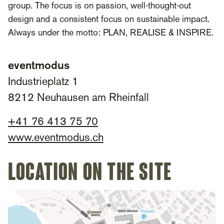
group. The focus is on passion, well-thought-out
design and a consistent focus on sustainable impact.
Always under the motto: PLAN, REALISE & INSPIRE.
eventmodus
Industrieplatz 1
8212 Neuhausen am Rheinfall
+41 76 413 75 70
www.eventmodus.ch
Location on the site