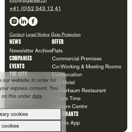
info@sigareal.ch
+41 (0)52 543 12 41
Social Media
Contact
Legal Notice
Data Protection
News
Offer
Newsletter Archive
Flats
Companies
Commercial Premises
Events
Co-Working & Meeting Rooms
The Site
Eventlocation
our website. In order for
Mini Hotel
Projects
your express consent. You
Grünerbaum Restaurant
Milestones
n on this under
data
Foundation
Leisure Time
Daycare Centre
For Tenants
sary cookies
Tenants App
l cookies