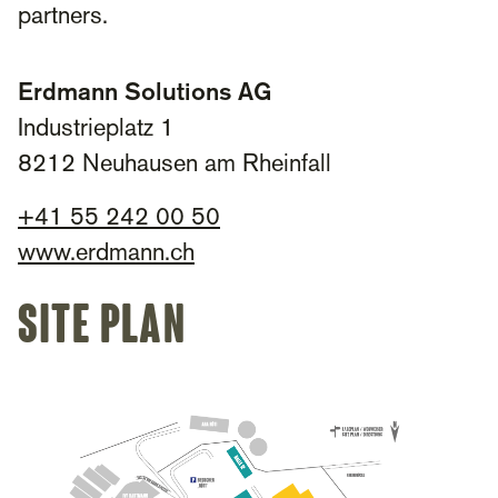
partners.
Erdmann Solutions AG
Industrieplatz 1
8212 Neuhausen am Rheinfall
+
41 55 242 00 50​
www.erdmann.ch
site plan