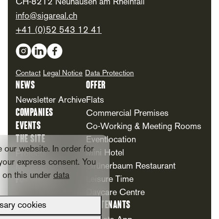
CH-8212 Neuhausen am Rheinfall
info@sigareal.ch
+41 (0)52 543 12 41
Social Media
Contact
Legal Notice
Data Protection
News
Offer
Newsletter Archive
Flats
Companies
Commercial Premises
Events
Co-Working & Meeting Rooms
The Site
Eventlocation
our website. In order for
Mini Hotel
Projects
your express consent. You
Grünerbaum Restaurant
Milestones
n on this under
data
Foundation
Leisure Time
Daycare Centre
For Tenants
sary cookies