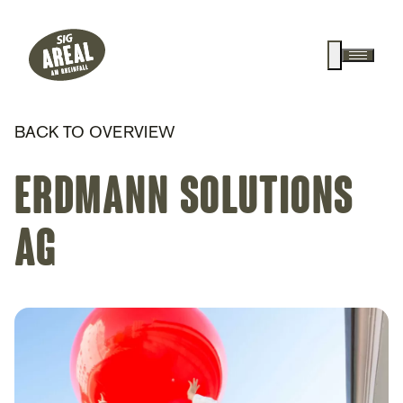
Header
Hauptnavigation
SIG Gemeinnützige Stiftung
Suche anz
Menü a
BACK TO OVERVIEW
Erdmann Solutions
AG