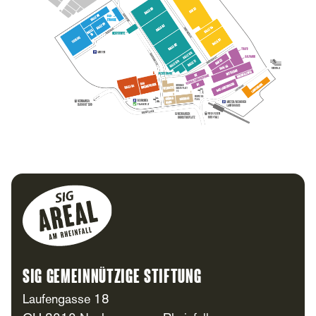
Footer
SIG Gemeinnützige Stiftung
Laufengasse 18