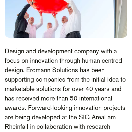
Design and development company with a
focus on innovation through human-centred
design. Erdmann Solutions has been
supporting companies from the initial idea to
marketable solutions for over 40 years and
has received more than 50 international
awards. Forward-looking innovation projects
are being developed at the SIG Areal am
Rheinfall in collaboration with research