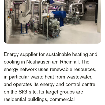
Energy supplier for sustainable heating and
cooling in Neuhausen am Rheinfall. The
energy network uses renewable resources,
in particular waste heat from wastewater,
and operates its energy and control centre
on the SIG site. Its target groups are
residential buildings, commercial