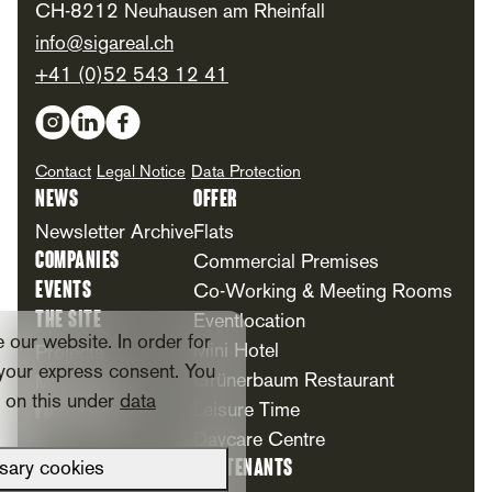
CH-8212 Neuhausen am Rheinfall
info@sigareal.ch
+41 (0)52 543 12 41
Social Media
Contact
Legal Notice
Data Protection
News
Offer
Newsletter Archive
Flats
Companies
Commercial Premises
Events
Co-Working & Meeting Rooms
The Site
Eventlocation
our website. In order for
Mini Hotel
Projects
your express consent. You
Grünerbaum Restaurant
Milestones
n on this under
data
Foundation
Leisure Time
Daycare Centre
For Tenants
sary cookies