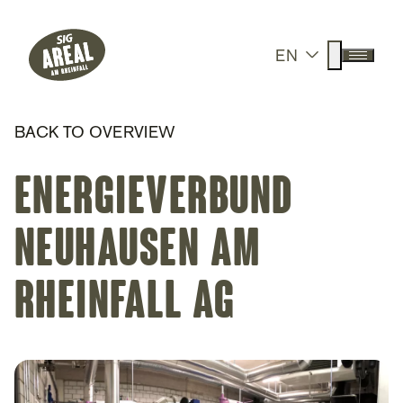
Header
Hauptnavigation
SIG Gemeinnützige Stiftung
Suche anz
EN
Menü a
BACK TO OVERVIEW
Energieverbund
Neuhausen am
Rheinfall AG