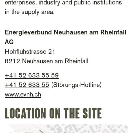
enterprises, industry and public institutions
in the supply area.
Energieverbund Neuhausen am Rheinfall
AG
Hohfluhstrasse 21
8212 Neuhausen am Rheinfall
+
41 52 633 55 59
+
41 52 633 55
(Störungs-Hotline)
www.evnh.ch
Location on the site