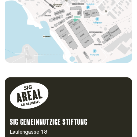
Footer
SIG Gemeinnützige Stiftung
Laufengasse 18